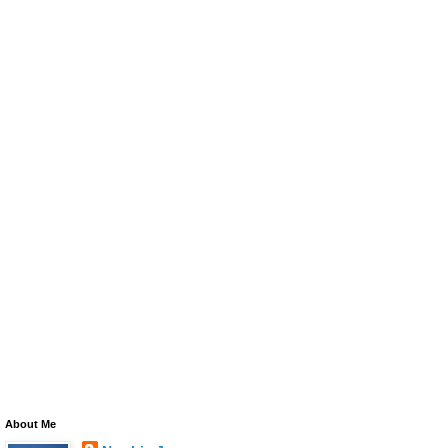
About Me