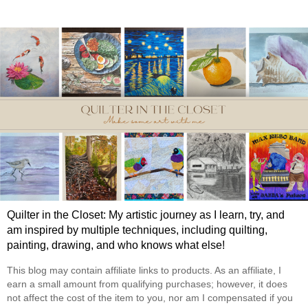
Quilter in the Closet: My artistic journey as I learn, try, and
am inspired by multiple techniques, including quilting,
painting, drawing, and who knows what else!
This blog may contain affiliate links to products. As an affiliate, I
earn a small amount from qualifying purchases; however, it does
not affect the cost of the item to you, nor am I compensated if you