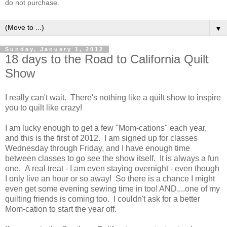
do not purchase.
▼
Sunday, January 1, 2012
18 days to the Road to California Quilt
Show
I really can't wait. There's nothing like a quilt show to inspire
you to quilt like crazy!
I am lucky enough to get a few "Mom-cations" each year,
and this is the first of 2012. I am signed up for classes
Wednesday through Friday, and I have enough time
between classes to go see the show itself. It is always a fun
one. A real treat - I am even staying overnight - even though
I only live an hour or so away! So there is a chance I might
even get some evening sewing time in too! AND....one of my
quilting friends is coming too. I couldn't ask for a better
Mom-cation to start the year off.