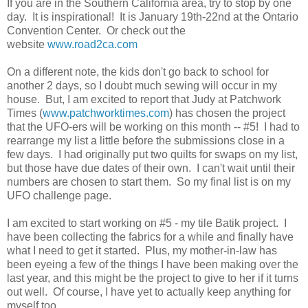
If you are in the Southern California area, try to stop by one
day. It is inspirational! It is January 19th-22nd at the Ontario
Convention Center. Or check out the
website
www.road2ca.com
On a different note, the kids don't go back to school for
another 2 days, so I doubt much sewing will occur in my
house. But, I am excited to report that Judy at Patchwork
Times (
www.patchworktimes.com
) has chosen the project
that the UFO-ers will be working on this month -- #5! I had to
rearrange my list a little before the submissions close in a
few days. I had originally put two quilts for swaps on my list,
but those have due dates of their own. I can't wait until their
numbers are chosen to start them. So my final list is on my
UFO challenge page.
I am excited to start working on #5 - my tile Batik project. I
have been collecting the fabrics for a while and finally have
what I need to get it started. Plus, my mother-in-law has
been eyeing a few of the things I have been making over the
last year, and this might be the project to give to her if it turns
out well. Of course, I have yet to actually keep anything for
myself too......