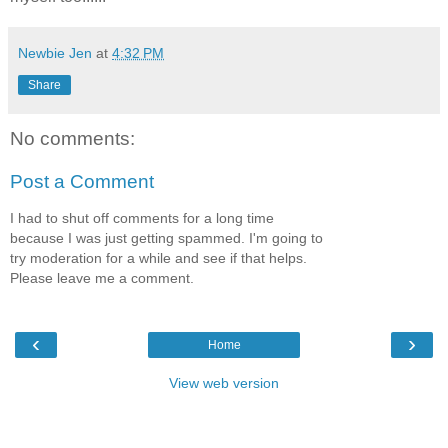
Newbie Jen
at
4:32 PM
Share
No comments:
Post a Comment
I had to shut off comments for a long time
because I was just getting spammed. I'm going to
try moderation for a while and see if that helps.
Please leave me a comment.
‹
›
Home
View web version